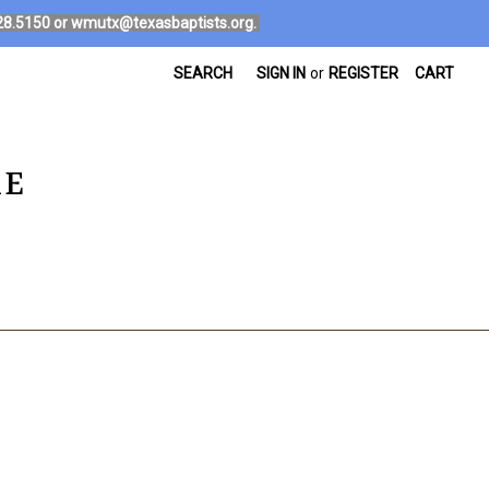
4.828.5150 or wmutx@texasbaptists.org.
SEARCH
SIGN IN
or
REGISTER
CART
RE