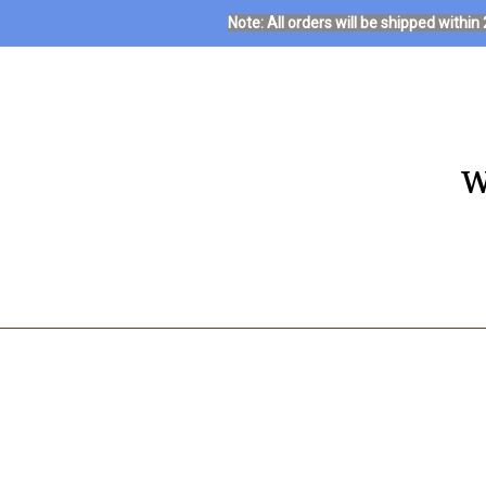
Note: All orders will be shipped with
W