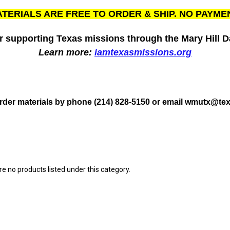
TERIALS ARE FREE TO ORDER & SHIP. NO PAYME
r supporting Texas missions through the Mary Hill Da
Learn more:
iamtexasmissions.org
rder materials by phone (214) 828-5150 or email wmutx@tex
e no products listed under this category.