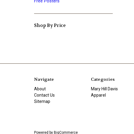
Free Posters
Shop By Price
Navigate
Categories
About
Mary Hill Davis
Contact Us
Apparel
Sitemap
Powered by
BigCommerce