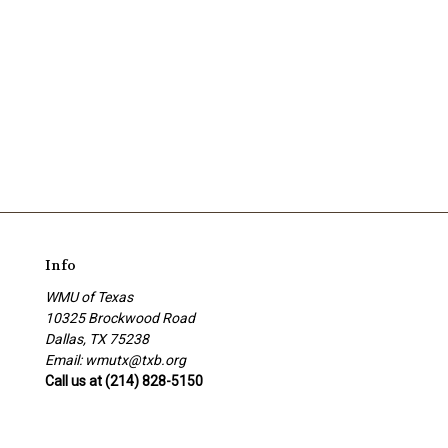
Info
WMU of Texas
10325 Brockwood Road
Dallas, TX 75238
Email: wmutx@txb.org
Call us at (214) 828-5150