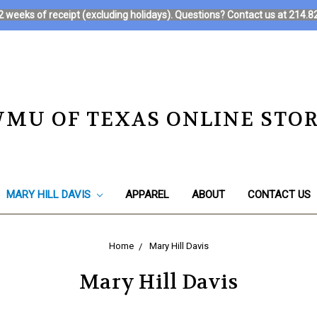
in 2 weeks of receipt (excluding holidays). Questions? Contact us at 21
MU OF TEXAS ONLINE STO
MARY HILL DAVIS
APPAREL
ABOUT
CONTACT US
Home
Mary Hill Davis
Mary Hill Davis