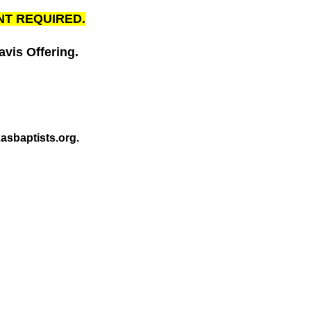
NT REQUIRED.
vis Offering.
asbaptists.org.