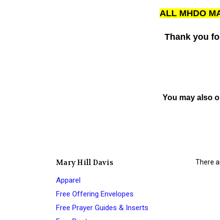
ALL MHDO MA
Thank you fo
You may also o
Mary Hill Davis
There ar
Apparel
Free Offering Envelopes
Free Prayer Guides & Inserts