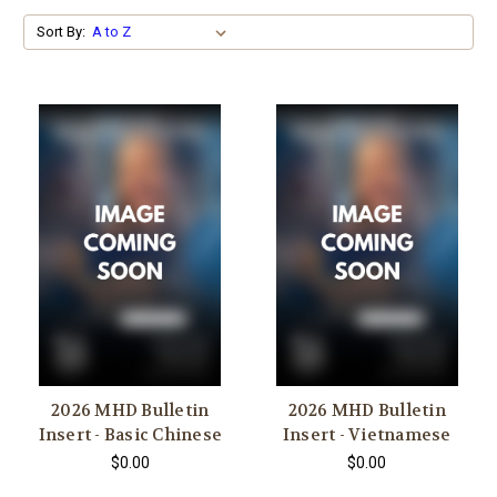
Sort By:
2026 MHD Bulletin
2026 MHD Bulletin
Insert - Basic Chinese
Insert - Vietnamese
$0.00
$0.00