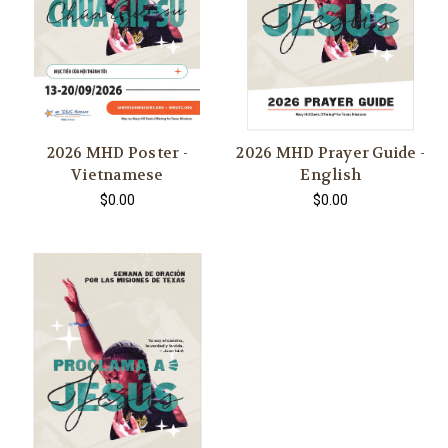
2026 MHD Poster -
2026 MHD Prayer Guide -
Vietnamese
English
$0.00
$0.00