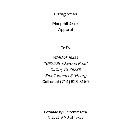
Categories
Mary Hill Davis
Apparel
Info
WMU of Texas
10325 Brockwood Road
Dallas, TX 75238
Email: wmutx@txb.org
Call us at (214) 828-5150
Powered by
BigCommerce
© 2026 WMU of Texas