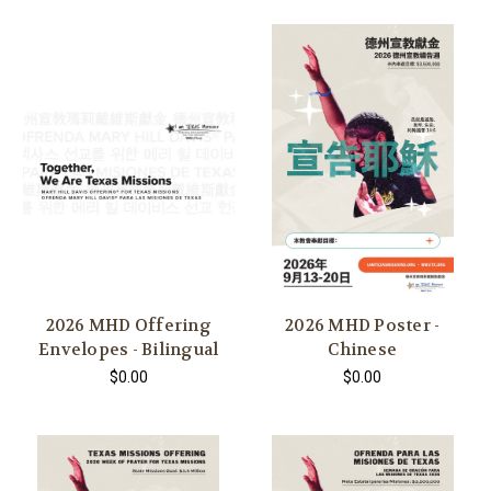
2026 MHD Offering
2026 MHD Poster -
Envelopes - Bilingual
Chinese
$0.00
$0.00