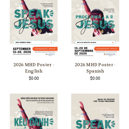
2026 MHD Poster -
2026 MHD Poster -
English
Spanish
$0.00
$0.00