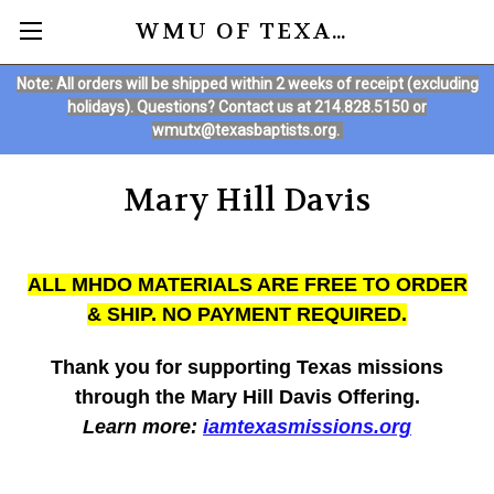
WMU OF TEXAS ONLINE STORE
Note: All orders will be shipped within 2 weeks of receipt (excluding
holidays). Questions? Contact us at 214.828.5150 or
wmutx@texasbaptists.org.
Mary Hill Davis
ALL MHDO MATERIALS ARE FREE TO ORDER
& SHIP. NO PAYMENT REQUIRED.
Thank you for supporting Texas missions
through the Mary Hill Davis Offering.
Learn more:
iamtexasmissions.org