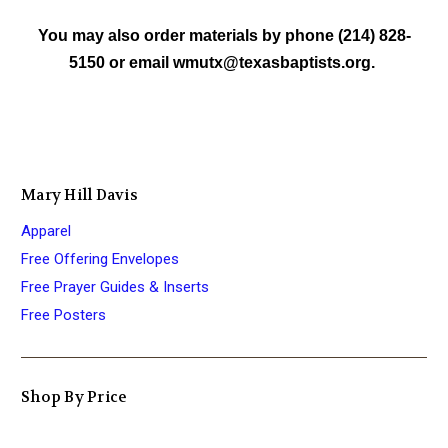
You may also order materials by phone (214) 828-
5150 or email wmutx@texasbaptists.org.
Mary Hill Davis
Apparel
Free Offering Envelopes
Free Prayer Guides & Inserts
Free Posters
Shop By Price