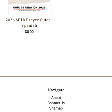
2026 MHD Prayer Guide -
Spanish
$0.00
Navigate
About
Contact Us
Sitemap